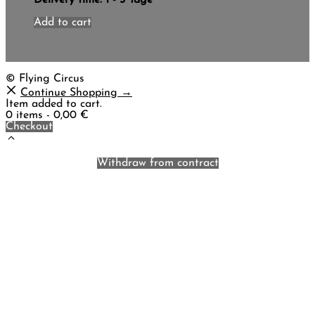
Add to cart
© Flying Circus
Continue Shopping →
Item added to cart.
0 items -
0,00
€
Checkout
Withdraw from contract