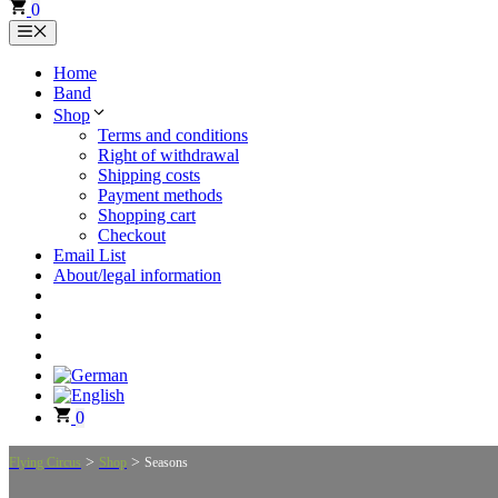
0
Menu
Home
Band
Shop
Terms and conditions
Right of withdrawal
Shipping costs
Payment methods
Shopping cart
Checkout
Email List
About/legal information
0
>
>
Flying Circus
Shop
Seasons