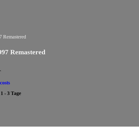
997 Remastered
T
costs
:
1 - 3 Tage