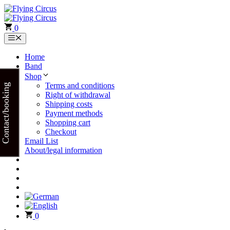
Skip
to
content
0
Menu
Home
Band
Shop
Terms and conditions
Contact/booking
Right of withdrawal
Shipping costs
Payment methods
Shopping cart
Checkout
Email List
About/legal information
0