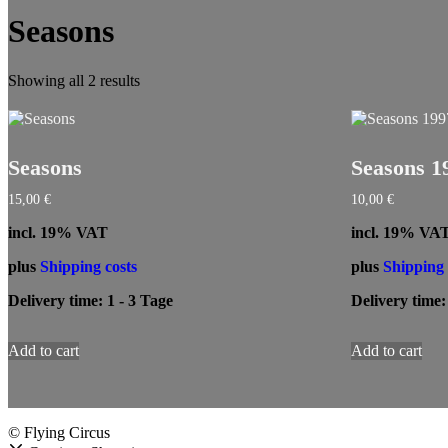
Seasons
Showing all 2 results
Seasons
Seasons 1
15,00
€
10,00
€
incl. 19% VAT
incl. 19% VA
plus
Shipping costs
plus
Shipping 
Delivery time:
1 - 3 Tage
Delivery time
Add to cart
Add to cart
© Flying Circus