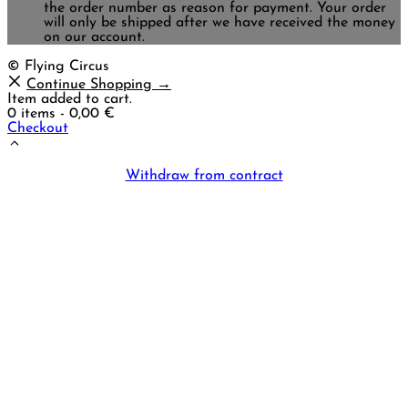
the order number as reason for payment. Your order
will only be shipped after we have received the money
on our account.
© Flying Circus
Continue Shopping →
Item added to cart.
0 items -
0,00
€
Checkout
Withdraw from contract