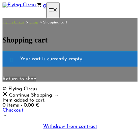
Skip
0
to
Menu
content
>
>
Flying Circus
Shop
Shopping cart
Shopping cart
Your cart is currently empty.
Return to shop
© Flying Circus
Continue Shopping →
Item added to cart.
0 items -
0,00
€
Checkout
Withdraw from contract