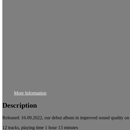
More Information
Description
Released: 16.09.2022, our debut album in improved sound quality on
12 tracks, playing time 1 hour 13 minutes