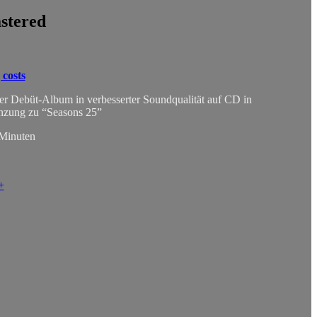
stered
 costs
ser Debüt-Album in verbesserter Soundqualität auf CD in
änzung zu “Seasons 25”
 Minuten
+