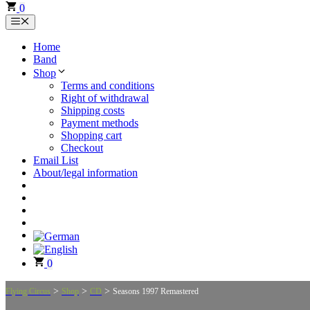
0
Menu
Home
Band
Shop
Terms and conditions
Right of withdrawal
Shipping costs
Payment methods
Shopping cart
Checkout
Email List
About/legal information
0
>
>
>
Flying Circus
Shop
CD
Seasons 1997 Remastered