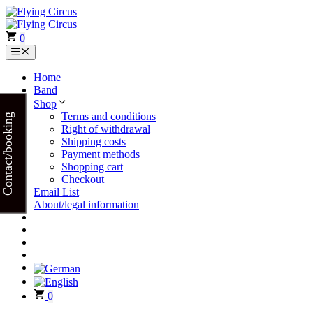
Skip
to
content
0
Menu
Home
Band
Shop
Terms and conditions
Contact/booking
Right of withdrawal
Shipping costs
Payment methods
Shopping cart
Checkout
Email List
About/legal information
0