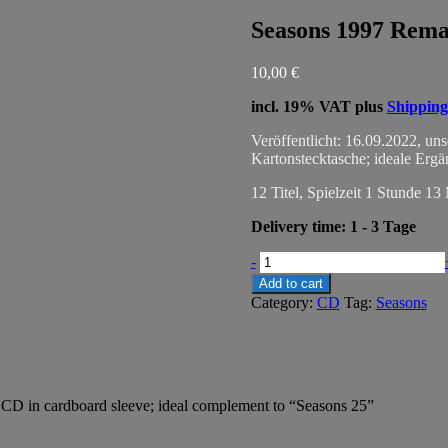
Seasons 1997 Rema
10,00
€
incl. 19% VAT
plus
Shipping
Veröffentlicht: 16.09.2022, un
Kartonstecktasche; ideale Erg
12 Titel, Spielzeit 1 Stunde 13
Delivery time:
1 - 3 Tage
Seasons
-
1997
Add to cart
Remastered
Category:
CD
Tag:
Seasons
quantity
 CD in cardboard sleeve; ideal complement to “Seasons 25”